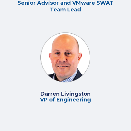
Senior Advisor and VMware SWAT
Team Lead
Darren Livingston
VP of Engineering