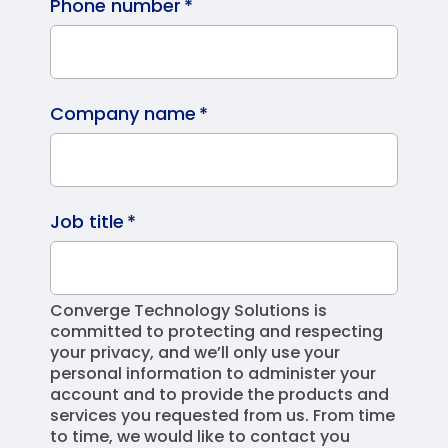
Phone number
*
Company name
*
Job title
*
Converge Technology Solutions is
committed to protecting and respecting
your privacy, and we’ll only use your
personal information to administer your
account and to provide the products and
services you requested from us. From time
to time, we would like to contact you