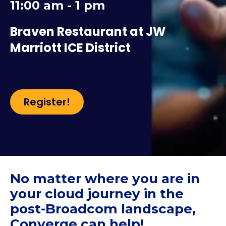
11:00 am - 1 pm
Braven Restaurant at JW
Marriott ICE District
Register!
No matter where you are in
your cloud journey in the
post-Broadcom landscape,
Converge can help!