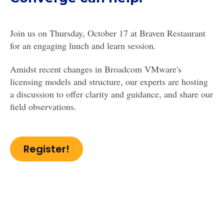
Join us on Thursday, October 17 at Braven Restaurant
for an engaging lunch and learn session.
Amidst recent changes in Broadcom VMware's
licensing models and structure, our experts are hosting
a discussion to offer clarity and guidance, and share our
field observations.
Register!