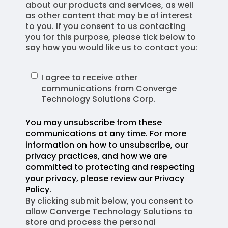
about our products and services, as well
as other content that may be of interest
to you. If you consent to us contacting
you for this purpose, please tick below to
say how you would like us to contact you:
I agree to receive other
communications from Converge
Technology Solutions Corp.
You may unsubscribe from these
communications at any time. For more
information on how to unsubscribe, our
privacy practices, and how we are
committed to protecting and respecting
your privacy, please review our Privacy
Policy.
By clicking submit below, you consent to
allow Converge Technology Solutions to
store and process the personal