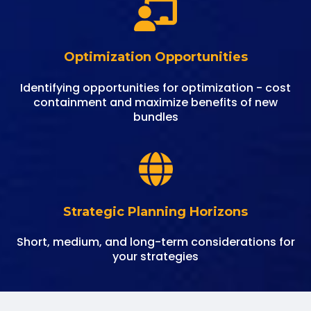
Optimization Opportunities
Identifying opportunities for optimization - cost
containment and maximize benefits of new
bundles
Strategic Planning Horizons
Short, medium, and long-term considerations for
your strategies