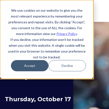
We use cookies on our website to give you the
most relevant experience by remembering your
preferences and repeat visits. By clicking “Accept”,
you consent to the use of ALL the cookies. For
more information view our
Privacy Policy
.
Navigating and Defining
If you decline, your information won’t be tracked
when you visit this website. A single cookie will be
Your Strategies in the
used in your browser to remember your preference
not to be tracked.
VMware post-Broadcom
Accept
Decline
Reality
Thursday, October 17