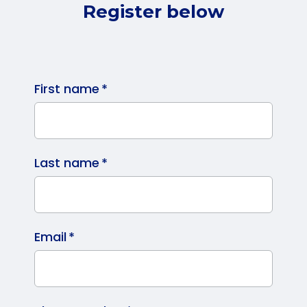
Register below
First name
*
Last name
*
Email
*