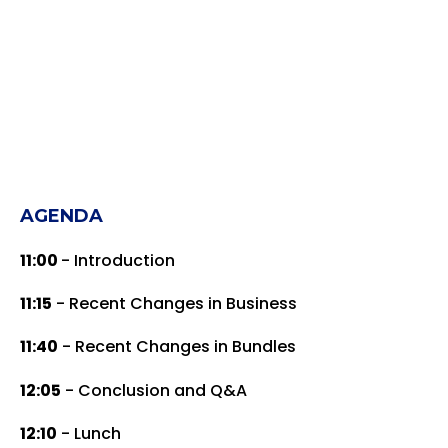
AGENDA
11:00
- Introduction
11:15
- Recent Changes in Business
11:40
- Recent Changes in Bundles
12:05
- Conclusion and Q&A
12:10
- Lunch