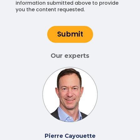
information submitted above to provide
you the content requested.
Our experts
Pierre Cayouette