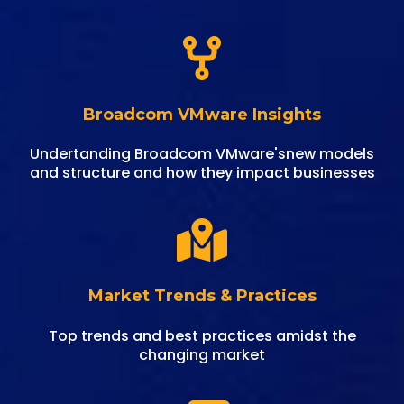
Broadcom VMware Insights
Undertanding Broadcom VMware'snew models
and structure and how they impact businesses
Market Trends & Practices
Top trends and best practices amidst the
changing market