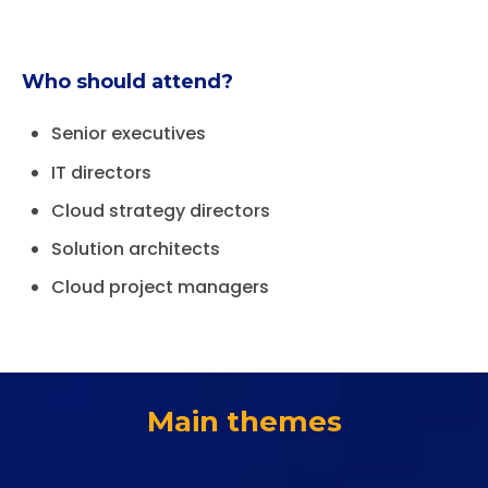
Who should attend?
Senior executives
IT directors
Cloud strategy directors
Solution architects
Cloud project managers
Main themes